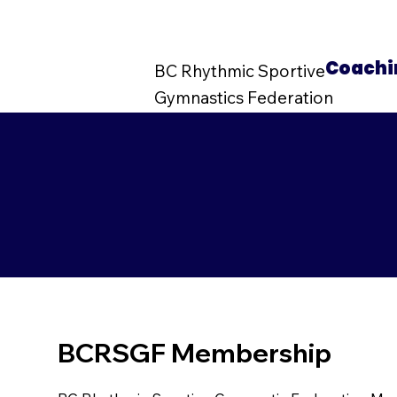
Coachi
BC Rhythmic Sportive
Gymnastics Federation
BCRSGF Membership