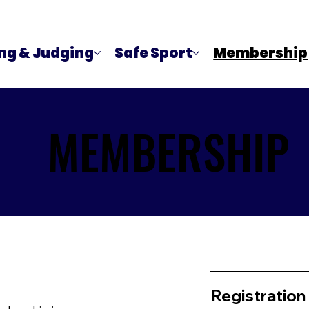
ng & Judging
Safe Sport
Membership
MEMBERSHIP
MEMBERSHIP
Registration