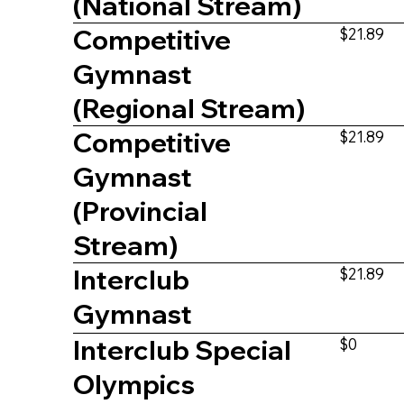
(National Stream)
Competitive
$21.89
Gymnast
(Regional Stream)
Competitive
$21.89
Gymnast
(Provincial
Stream)
Interclub
$21.89
Gymnast
Interclub Special
$0
Olympics