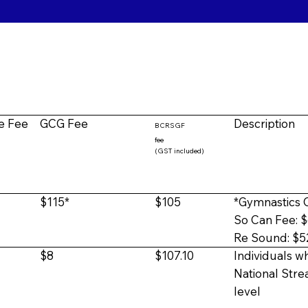
e Fee
GCG Fee
Description
BCRSGF
fee
(GST included)
$115*
$105
*Gymnastics C
So Can Fee: 
Re Sound: $5
$8
$107.10
Individuals wh
National Str
level