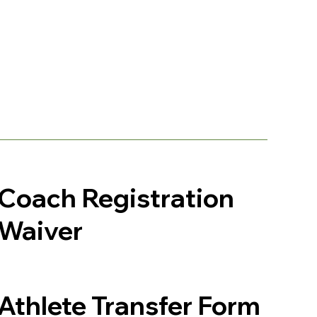
Coach Registration
Waiver
Athlete Transfer Form