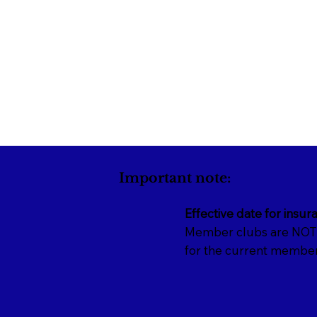
Important note:
Effective date for insur
Member clubs are NOT i
for the current member