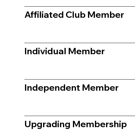
Affiliated Club Member
Individual Member
Independent Member
Upgrading Membership