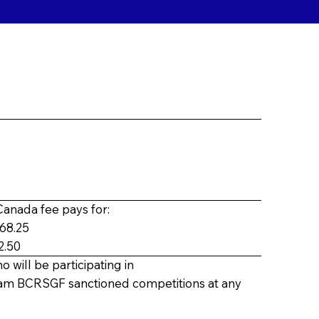
anada fee pays for:
$68.25
2.50
o will be participating in
eam
BCRSGF sanctioned competitions at any