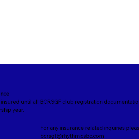
ance
nsured until all BCRSGF club registration documentati
ship year.
For any insurance related inquiries pleas
bcrsgf@rhythmicsbc.com