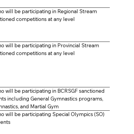
o will be participating in
Regional Stream
ioned competitions at any level
o will be participating in
Provincial Stream
ioned competitions at any level
ho will be participating in BCRSGF sanctioned
nts including
General Gymnastics programs,
mnastics,
and
Martial Gym
o will be participating
Special Olympics (SO)
vents