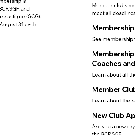
mbership is
Member clubs must
 BCRSGF, and
meet all deadlines
mnastique (GCG).
 August 31 each
Membership
See membership f
Membership B
Coaches an
Learn about all th
Member Clu
Learn about the r
New Club Ap
Are you a new rhy
the BCRSGF.