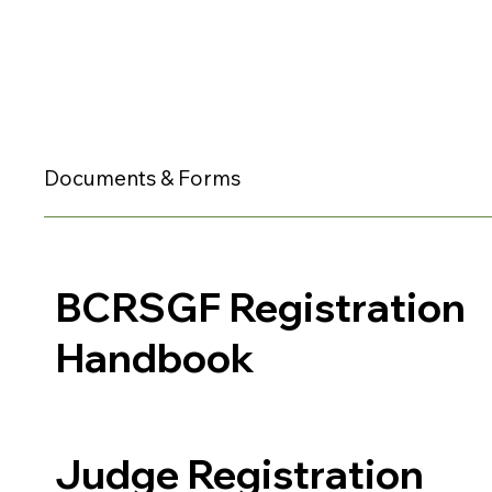
Documents & Forms
BCRSGF Registration
Handbook
Judge Registration