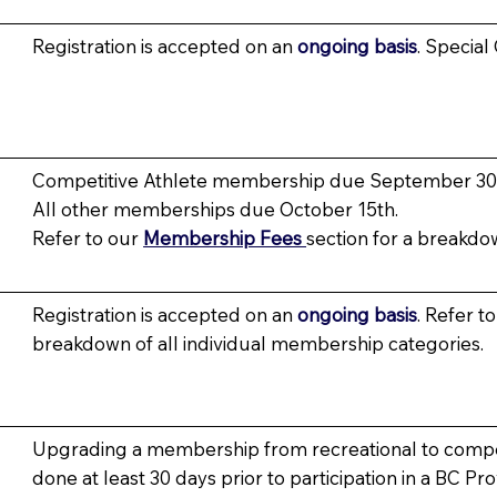
Registration is accepted on an
ongoing basis
. Special
Competitive Athlete membership due September 30
All other memberships due October 15th.
Refer to our
Membership Fees
section for a breakdo
Registration is accepted on an
ongoing basis
. Refer t
breakdown of all individual membership categories.
Upgrading a membership from recreational to compet
done at least 30 days prior to participation in a BC Pr