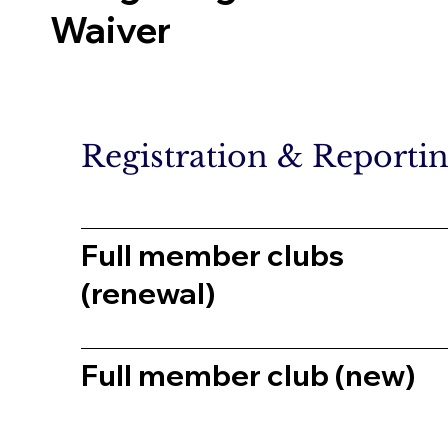
Waiver
Registration & Reporti
Full member clubs
(renewal)
Full member club (new)