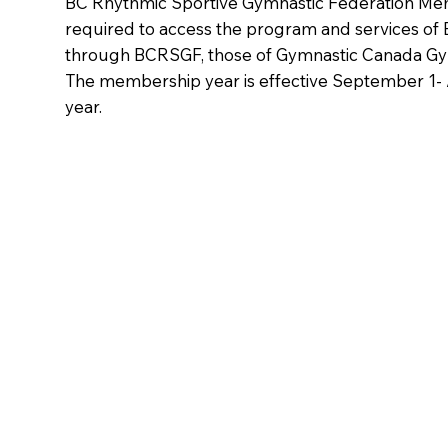
BC Rhythmic Sportive Gymnastic Federation Me
required to access the program and services of
through BCRSGF, those of Gymnastic Canada Gy
The membership year is effective September 1-
year.