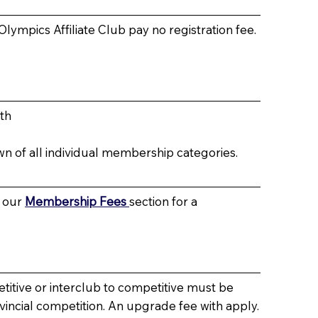
 Olympics Affiliate Club pay no registration fee.
th
wn of all individual membership categories.
o our
Membership Fees
section for a
itive or interclub to competitive must be
ovincial competition. An upgrade fee with apply.