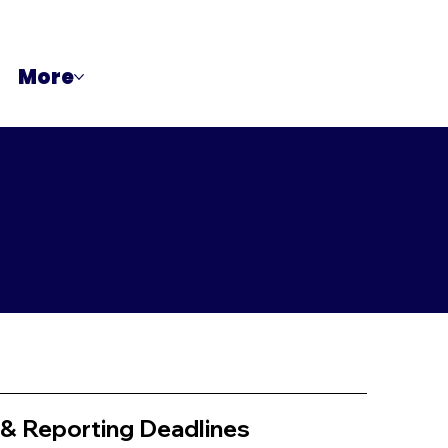
More
 & Reporting Deadlines