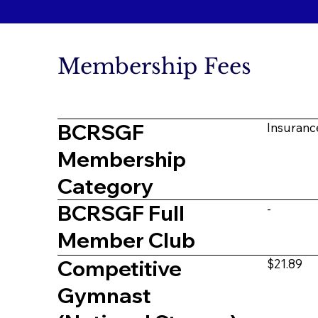
Membership Fees
BCRSGF
Insuranc
Membership
Category
BCRSGF Full
-
Member Club
Competitive
$21.89
Gymnast