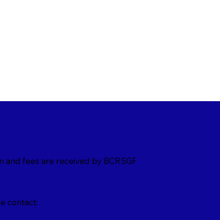
on and fees are received by BCRSGF
e contact: