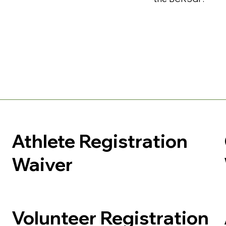
Athlete Registration
Waiver
Volunteer Registration