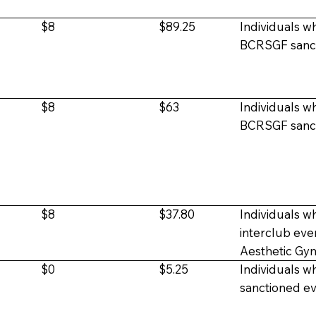
$8
$89.25
Individuals wh
BCRSGF sanct
$8
$63
Individuals wh
BCRSGF sanct
$8
$37.80
Individuals w
interclub
eve
Aesthetic Gy
$0
$5.25
Individuals wh
sanctioned e