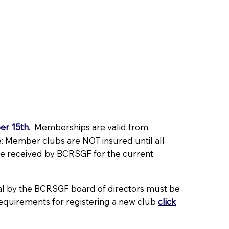
r 15th.
Memberships are valid from
: Member clubs are NOT insured until all
e received by BCRSGF for the current
al by the BCRSGF board of directors must be
requirements for registering a new club
click