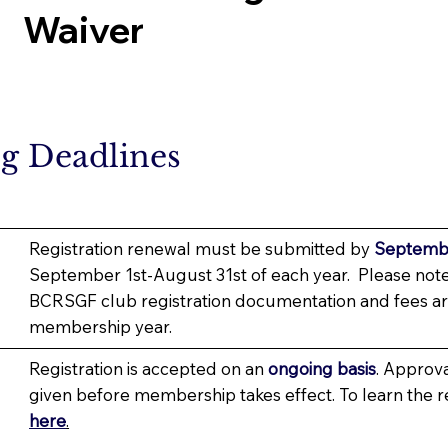
Waiver
ng Deadlines
Registration renewal must be submitted by
Septembe
September 1st-August 31st of each year. Please note
BCRSGF club registration documentation and fees ar
membership year.
Registration is accepted on an
ongoing basis
. Approv
given before membership takes effect. To learn the 
here
.