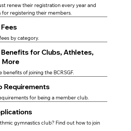
 renew their registration every year and
 for registering their members.
 Fees
ees by category.
enefits for Clubs, Athletes,
d More
e benefits of joining the BCRSGF.
b Requirements
equirements for being a member club.
plications
thmic gymnastics club? Find out how to join