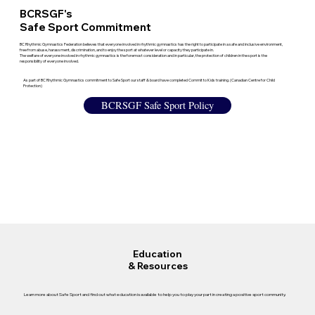
BCRSGF's
Safe Sport Commitment
BC Rhythmic Gymnastics Federation believes that everyone involved in rhythmic gymnastics has the right to participate in a safe and inclusive environment,
free from abuse, harassment, discrimination, and to enjoy the sport at whatever level or capacity they participate in.
The welfare of everyone involved in rhythmic gymnastics is the foremost consideration and in particular, the protection of children in the sport is the
responsibility of everyone involved.
As part of BC Rhythmic Gymnastics commitment to Safe Sport our staff & board have completed Commit to Kids training. (Canadian Centre for Child
Protection)
BCRSGF Safe Sport Policy
Education
& Resources
Learn more about Safe Sport and find out what education is available to help you to play your part in creating a positive sport community.