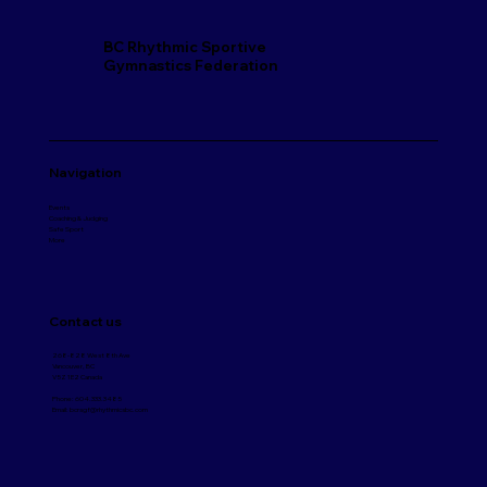
BC Rhythmic Sportive
Gymnastics Federation
Navigation
Events
Coaching & Judging
Safe Sport
More
Contact us
268-828 West 8th Ave
Vancouver, BC
V5Z 1E2 Canada
Phone:
604.333.3485
Email:
bcrsgf@rhythmicsbc.com