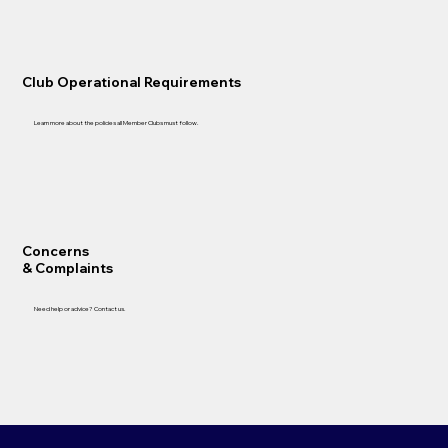
Club Operational Requirements
Learn more about the policies all Member Clubs must follow.
Concerns
& Complaints
Need help or advice? Contact us.